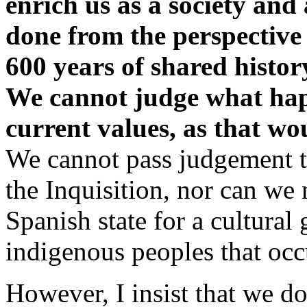
enrich us as a society and
done from the perspective 
600 years of shared histor
We cannot judge what hap
current values, as that wou
We cannot pass judgement t
the Inquisition, nor can we
Spanish state for a cultura
indigenous peoples that occ
However, I insist that we d