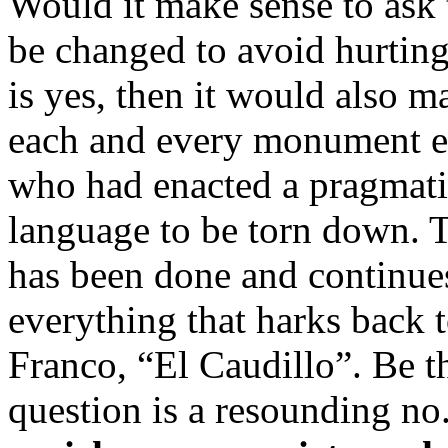
Would it make sense to ask t
be changed to avoid hurting
is yes, then it would also 
each and every monument e
who had enacted a pragmatic
language to be torn down. T
has been done and continue
everything that harks back t
Franco, “El Caudillo”. Be th
question is a resounding no