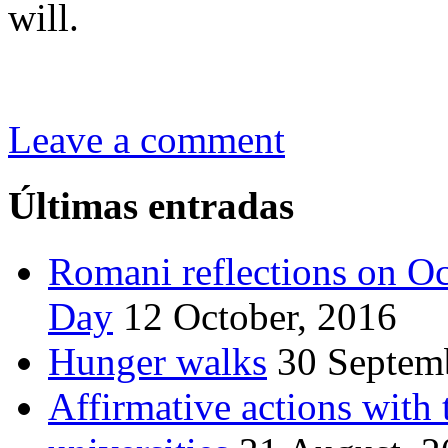
will.
Leave a comment
Últimas entradas
Romani reflections on Oc
Day
12 October, 2016
Hunger walks
30 Septem
Affirmative actions wit