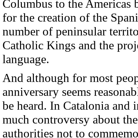
Columbus to the Americas bu
for the creation of the Spani
number of peninsular territ
Catholic Kings and the proj
language.
And although for most peopl
anniversary seems reasonabl
be heard. In Catalonia and i
much controversy about the 
authorities not to commemor