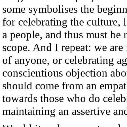
some symbolises the beginni
for celebrating the culture,
a people, and thus must be r
scope. And I repeat: we are 
of anyone, or celebrating a
conscientious objection abou
should come from an empath
towards those who do celebr
maintaining an assertive an