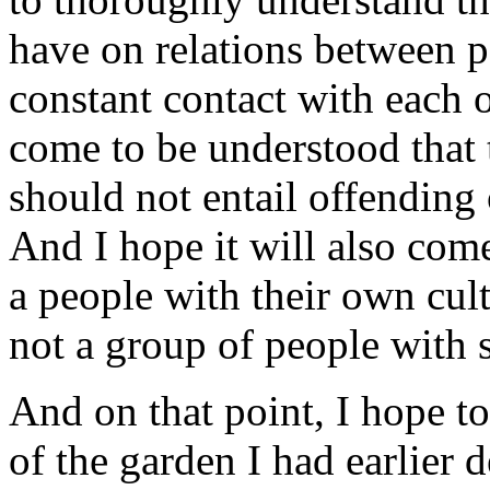
have on relations between pe
constant contact with each o
come to be understood that 
should not entail offending 
And I hope it will also com
a people with their own cult
not a group of people with
And on that point, I hope t
of the garden I had earlier 