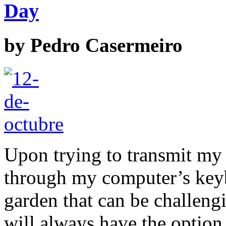
Day
by
Pedro Casermeiro
Upon trying to transmit my 
through my computer’s keybo
garden that can be challengi
will always have the option