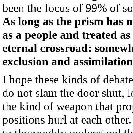
been the focus of 99% of so
As long as the prism has 
as a people and treated as
eternal crossroad: somewh
exclusion and assimilation
I hope these kinds of debat
do not slam the door shut, 
the kind of weapon that pro
positions hurl at each othe
to thoroughly understand the