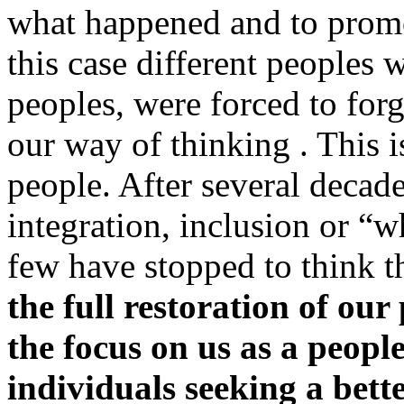
what happened and to promot
this case different peoples
peoples, were forced to for
our way of thinking . This i
people. After several decade
integration, inclusion or “
few have stopped to think t
the full restoration of our
the focus on us as a peopl
individuals seeking a bett