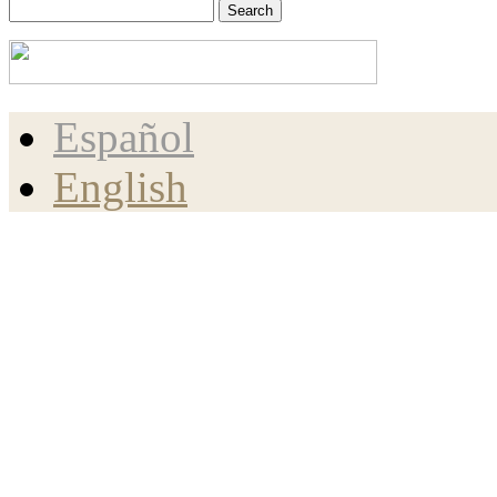
Español
English