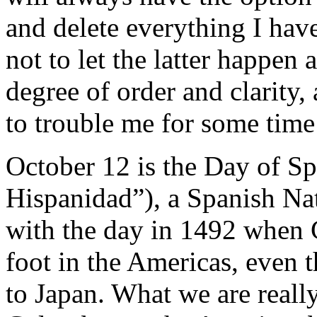
and delete everything I have
not to let the latter happen 
degree of order and clarity,
to trouble me for some tim
October 12 is the Day of Sp
Hispanidad”), a Spanish Nat
with the day in 1492 when 
foot in the Americas, even 
to Japan. What we are really 