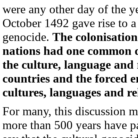
were any other day of the y
October 1492 gave rise to a
genocide.
The colonisatio
nations had one common d
the culture, language and 
countries and the forced e
cultures, languages and re
For many, this discussion ma
more than 500 years have pa