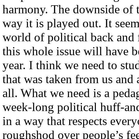
harmony. The downside of th
way it is played out. It see
world of political back and
this whole issue will have b
year. I think we need to stu
that was taken from us and 
all. What we need is a pedag
week-long political huff-an
in a way that respects ever
roughshod over people’s fe