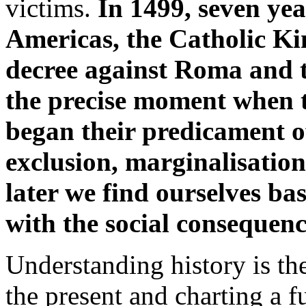
victims.
In 1499, seven yea
Americas, the Catholic Ki
decree against Roma and t
the precise moment when 
began their predicament o
exclusion, marginalisation
later we find ourselves ba
with the social consequen
Understanding history is th
the present and charting a f