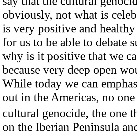
say that the cultural genoci
obviously, not what is celeb
is very positive and health
for us to be able to debate 
why is it positive that we c
because very deep open wou
While today we can emphasis
out in the Americas, no one
cultural genocide, the one t
on the Iberian Peninsula an