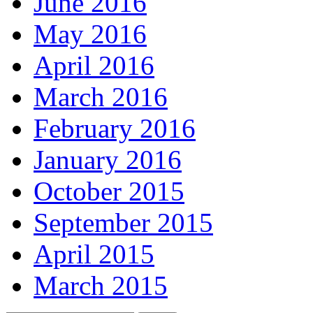
June 2016
May 2016
April 2016
March 2016
February 2016
January 2016
October 2015
September 2015
April 2015
March 2015