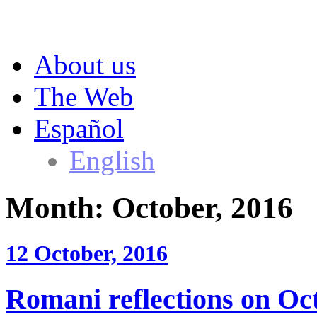
About us
The Web
Español
English
Month:
October, 2016
12 October, 2016
Romani reflections on Oct