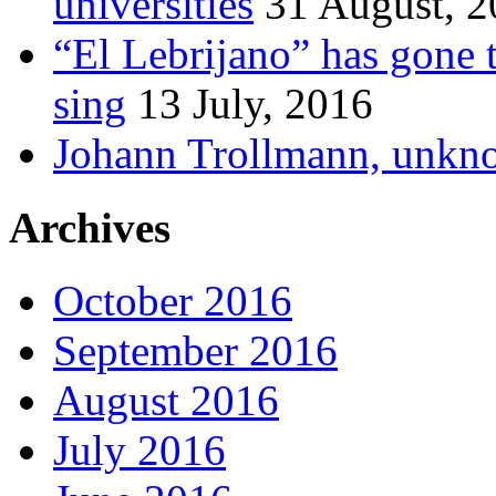
universities
31 August, 
“El Lebrijano” has gone t
sing
13 July, 2016
Johann Trollmann, unkn
Archives
October 2016
September 2016
August 2016
July 2016